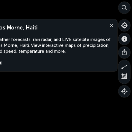
os Morne, Haiti
ther forecasts, rain radar, and LIVE satellite images of
s Morne, Haiti. View interactive maps of precipitation,
d speed, temperature and more.
ti