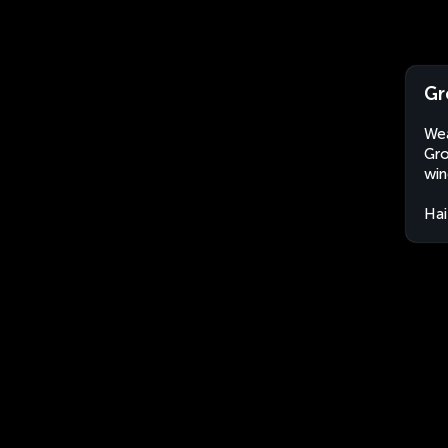
Gr
Wea
Gro
win
Hai