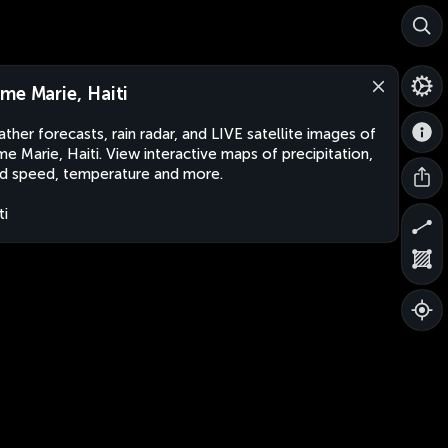
me Marie, Haiti
ther forecasts, rain radar, and LIVE satellite images of
e Marie, Haiti. View interactive maps of precipitation,
d speed, temperature and more.
ti