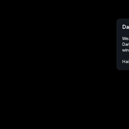
Da
Wea
Dam
win
Hai