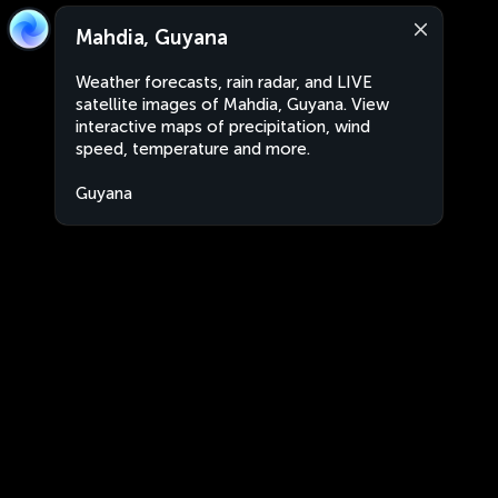
Mahdia, Guyana
Weather forecasts, rain radar, and LIVE
satellite images of Mahdia, Guyana. View
interactive maps of precipitation, wind
speed, temperature and more.
Guyana