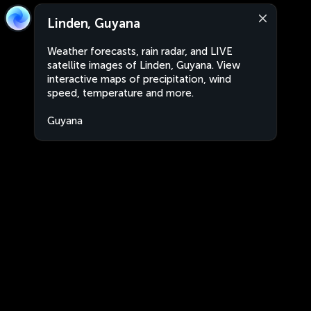
Linden, Guyana
Weather forecasts, rain radar, and LIVE
satellite images of Linden, Guyana. View
interactive maps of precipitation, wind
speed, temperature and more.
Guyana