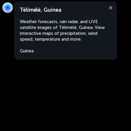
Télimélé, Guinea
Weather forecasts, rain radar, and LIVE
satellite images of Télimélé, Guinea. View
interactive maps of precipitation, wind
speed, temperature and more.
Guinea