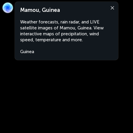
Mamou, Guinea
Weather forecasts, rain radar, and LIVE
satellite images of Mamou, Guinea. View
interactive maps of precipitation, wind
speed, temperature and more.
Guinea