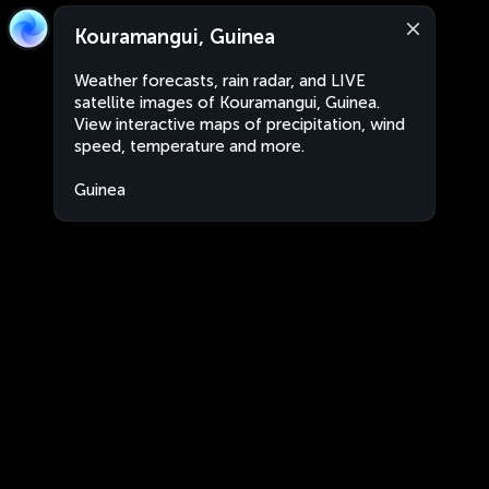
Kouramangui, Guinea
Weather forecasts, rain radar, and LIVE
satellite images of Kouramangui, Guinea.
View interactive maps of precipitation, wind
speed, temperature and more.
Guinea