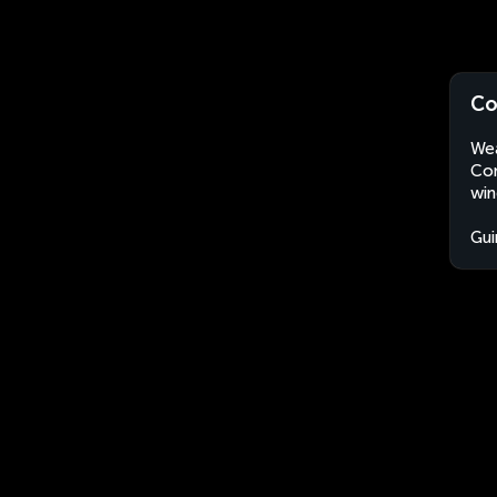
Co
Wea
Con
win
Gui