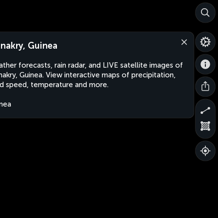
nakry, Guinea
ther forecasts, rain radar, and LIVE satellite images of
akry, Guinea. View interactive maps of precipitation,
d speed, temperature and more.
nea