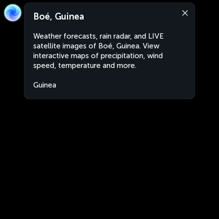
Boé, Guinea
Weather forecasts, rain radar, and LIVE
satellite images of Boé, Guinea. View
interactive maps of precipitation, wind
speed, temperature and more.
Guinea