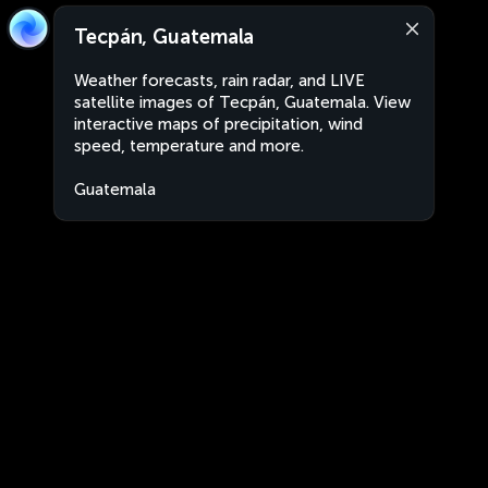
Tecpán, Guatemala
Weather forecasts, rain radar, and LIVE
satellite images of Tecpán, Guatemala. View
interactive maps of precipitation, wind
speed, temperature and more.
Guatemala