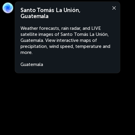
Santo Tomás La Unión,
Guatemala
Weather forecasts, rain radar, and LIVE
satellite images of Santo Tomás La Unión,
Guatemala. View interactive maps of
precipitation, wind speed, temperature and
more.
Guatemala