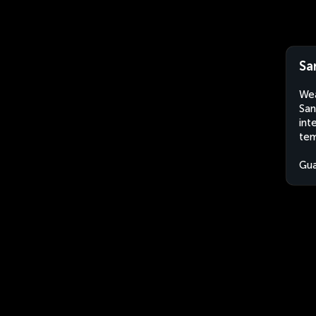
Sa
Wea
San
int
tem
Gu