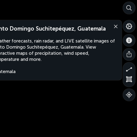
nto Domingo Suchitepéquez, Guatemala
ther forecasts, rain radar, and LIVE satellite images of
to Domingo Suchitepéquez, Guatemala. View
eractive maps of precipitation, wind speed,
perature and more.
atemala