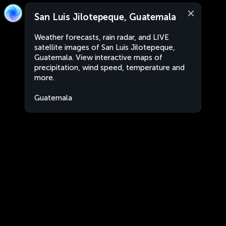
San Luis Jilotepeque, Guatemala
Weather forecasts, rain radar, and LIVE
satellite images of San Luis Jilotepeque,
Guatemala. View interactive maps of
precipitation, wind speed, temperature and
more.
Guatemala