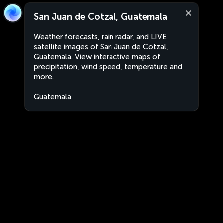
San Juan de Cotzal, Guatemala
Weather forecasts, rain radar, and LIVE
satellite images of San Juan de Cotzal,
Guatemala. View interactive maps of
precipitation, wind speed, temperature and
more.
Guatemala