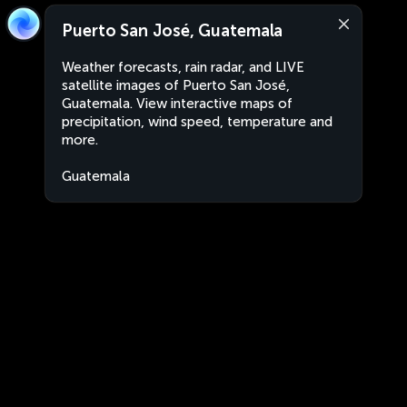
Puerto San José, Guatemala
Weather forecasts, rain radar, and LIVE
satellite images of Puerto San José,
Guatemala. View interactive maps of
precipitation, wind speed, temperature and
more.
Guatemala