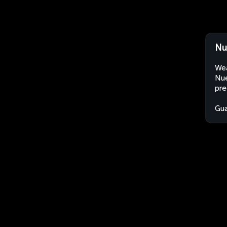
Nu
Wea
Nue
pre
Gu