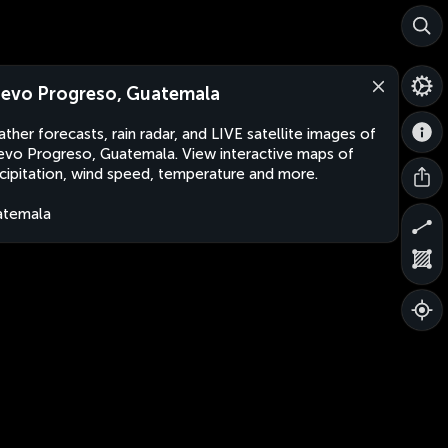
evo Progreso, Guatemala
ther forecasts, rain radar, and LIVE satellite images of
vo Progreso, Guatemala. View interactive maps of
cipitation, wind speed, temperature and more.
atemala