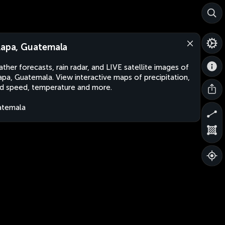
lapa, Guatemala
ther forecasts, rain radar, and LIVE satellite images of
apa, Guatemala. View interactive maps of precipitation,
d speed, temperature and more.
atemala