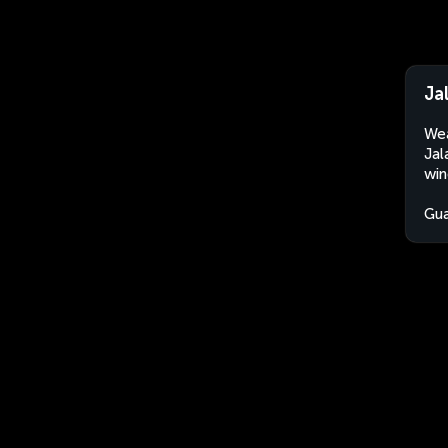
Ja
Wea
Jal
win
Gu