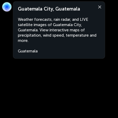
Guatemala City, Guatemala
Weather forecasts, rain radar, and LIVE
satellite images of Guatemala City,
Guatemala. View interactive maps of
precipitation, wind speed, temperature and
more.
Guatemala