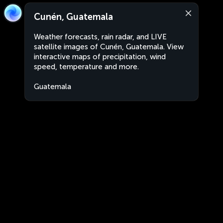
Cunén, Guatemala
Weather forecasts, rain radar, and LIVE
satellite images of Cunén, Guatemala. View
interactive maps of precipitation, wind
speed, temperature and more.
Guatemala