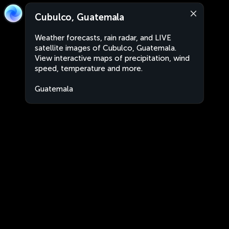
Cubulco, Guatemala
Weather forecasts, rain radar, and LIVE
satellite images of Cubulco, Guatemala.
View interactive maps of precipitation, wind
speed, temperature and more.
Guatemala