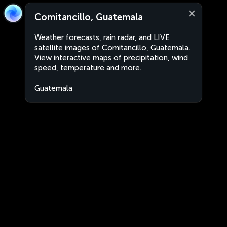
Comitancillo, Guatemala
Weather forecasts, rain radar, and LIVE
satellite images of Comitancillo, Guatemala.
View interactive maps of precipitation, wind
speed, temperature and more.
Guatemala