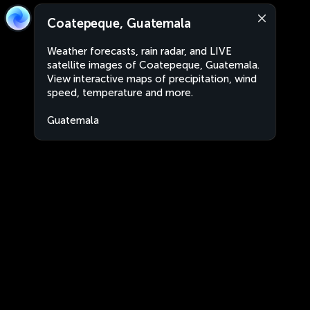
Coatepeque, Guatemala
Weather forecasts, rain radar, and LIVE
satellite images of Coatepeque, Guatemala.
View interactive maps of precipitation, wind
speed, temperature and more.
Guatemala