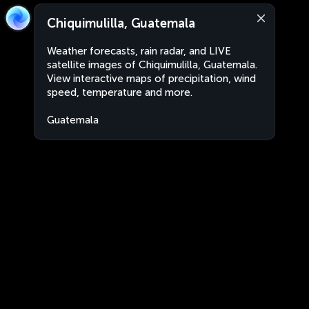
Chiquimulilla, Guatemala
Weather forecasts, rain radar, and LIVE
satellite images of Chiquimulilla, Guatemala.
View interactive maps of precipitation, wind
speed, temperature and more.
Guatemala