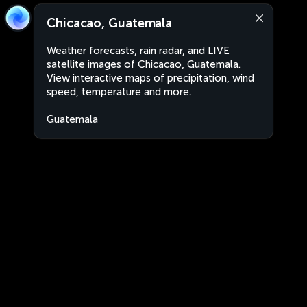
Chicacao, Guatemala
Weather forecasts, rain radar, and LIVE
satellite images of Chicacao, Guatemala.
View interactive maps of precipitation, wind
speed, temperature and more.
Guatemala