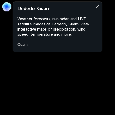
Dededo, Guam
Weather forecasts, rain radar, and LIVE
satellite images of Dededo, Guam. View
interactive maps of precipitation, wind
speed, temperature and more.
Guam