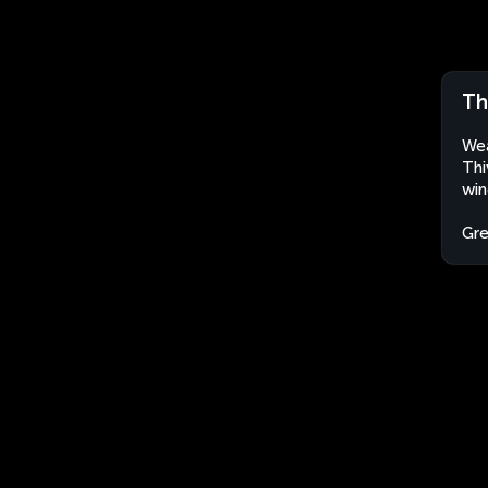
Th
Wea
Thi
win
Gr