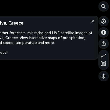
iva, Greece
ther forecasts, rain radar, and LIVE satellite images of
va, Greece. View interactive maps of precipitation,
d speed, temperature and more.
eece