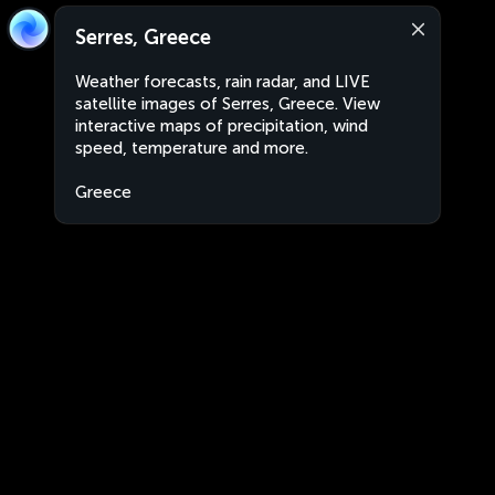
Serres, Greece
Weather forecasts, rain radar, and LIVE
satellite images of Serres, Greece. View
interactive maps of precipitation, wind
speed, temperature and more.
Greece