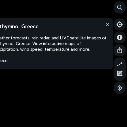
thymno, Greece
ther forecasts, rain radar, and LIVE satellite images of
hymno, Greece. View interactive maps of
cipitation, wind speed, temperature and more.
eece