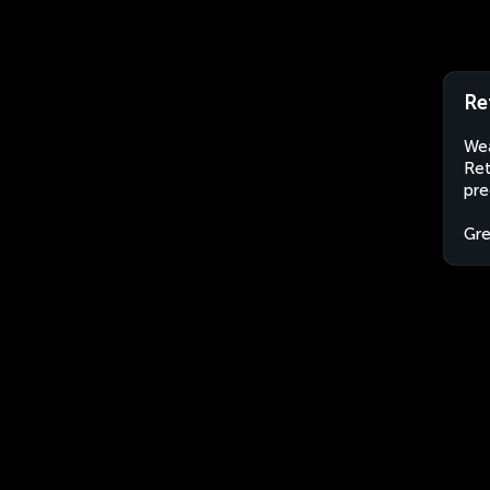
Re
Wea
Ret
pre
Gr