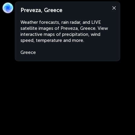
Preveza, Greece
Weather forecasts, rain radar, and LIVE
satellite images of Preveza, Greece. View
interactive maps of precipitation, wind
speed, temperature and more.
Greece