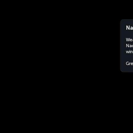
Na
Wea
Nao
win
Gr