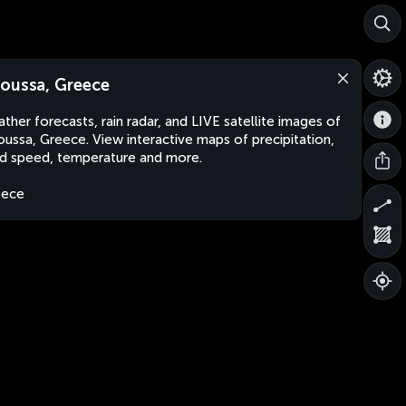
oussa, Greece
ther forecasts, rain radar, and LIVE satellite images of
ussa, Greece. View interactive maps of precipitation,
d speed, temperature and more.
eece