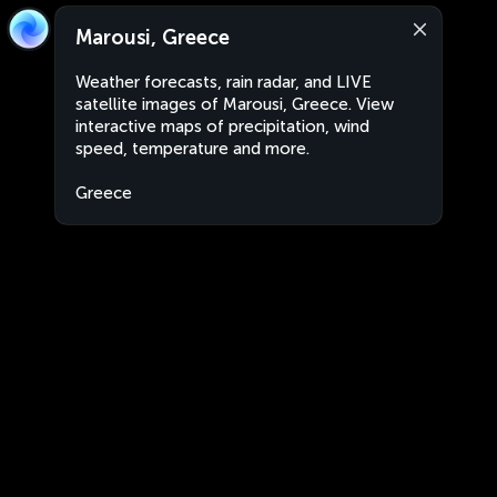
Marousi, Greece
Weather forecasts, rain radar, and LIVE
satellite images of Marousi, Greece. View
interactive maps of precipitation, wind
speed, temperature and more.
Greece