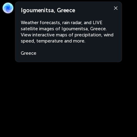
Igoumenitsa, Greece
Weather forecasts, rain radar, and LIVE
satellite images of Igoumenitsa, Greece.
View interactive maps of precipitation, wind
speed, temperature and more.
Greece