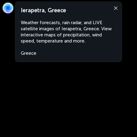
Ierapetra, Greece
Weather forecasts, rain radar, and LIVE
satellite images of Ierapetra, Greece. View
interactive maps of precipitation, wind
speed, temperature and more.
Greece