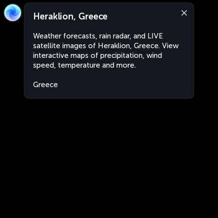
Heraklion, Greece
Weather forecasts, rain radar, and LIVE
satellite images of Heraklion, Greece. View
interactive maps of precipitation, wind
speed, temperature and more.
Greece