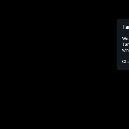
Ta
Wea
Tam
win
Gh