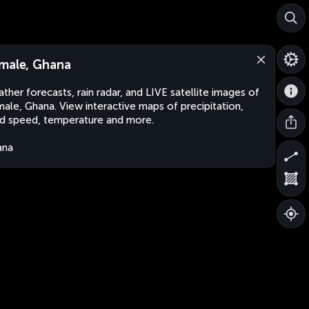
male, Ghana
ther forecasts, rain radar, and LIVE satellite images of
ale, Ghana. View interactive maps of precipitation,
d speed, temperature and more.
ana