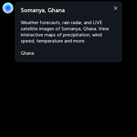
Somanya, Ghana
Weather forecasts, rain radar, and LIVE
satellite images of Somanya, Ghana. View
interactive maps of precipitation, wind
speed, temperature and more.
Ghana