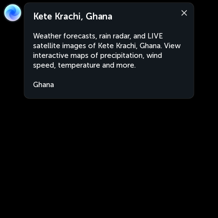
Kete Krachi, Ghana
Weather forecasts, rain radar, and LIVE
satellite images of Kete Krachi, Ghana. View
interactive maps of precipitation, wind
speed, temperature and more.
Ghana