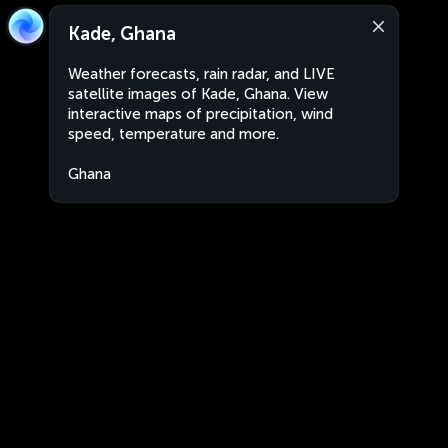
Kade, Ghana
Weather forecasts, rain radar, and LIVE
satellite images of Kade, Ghana. View
interactive maps of precipitation, wind
speed, temperature and more.
Ghana