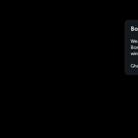
Bo
Wea
Bon
win
Gh