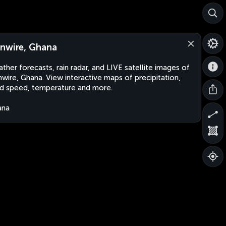
nwire, Ghana
ther forecasts, rain radar, and LIVE satellite images of
wire, Ghana. View interactive maps of precipitation,
d speed, temperature and more.
ana