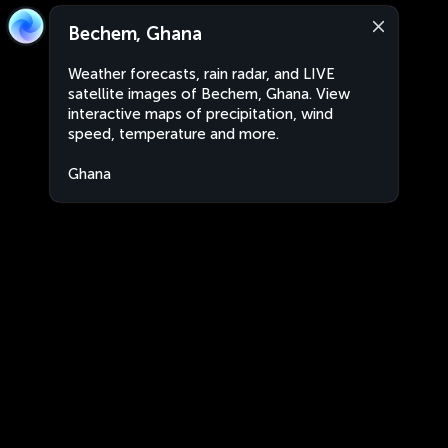
Bechem, Ghana
Weather forecasts, rain radar, and LIVE
satellite images of Bechem, Ghana. View
interactive maps of precipitation, wind
speed, temperature and more.
Ghana