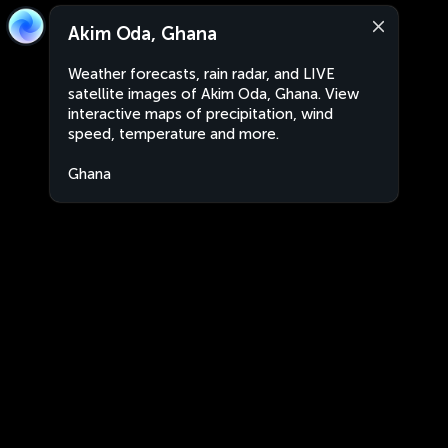
Akim Oda, Ghana
Weather forecasts, rain radar, and LIVE
satellite images of Akim Oda, Ghana. View
interactive maps of precipitation, wind
speed, temperature and more.
Ghana