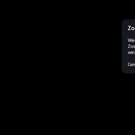
Zo
Wea
Zos
win
Ge