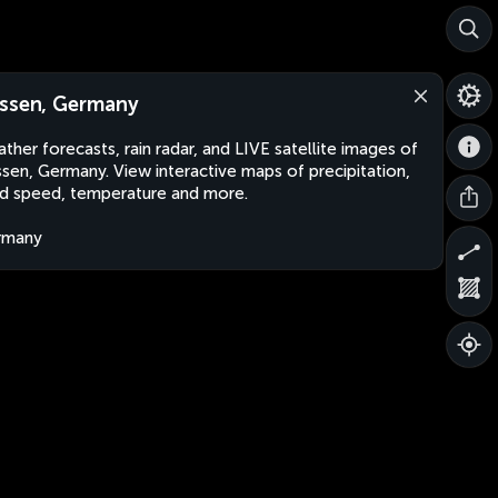
ssen, Germany
ther forecasts, rain radar, and LIVE satellite images of
sen, Germany. View interactive maps of precipitation,
d speed, temperature and more.
rmany