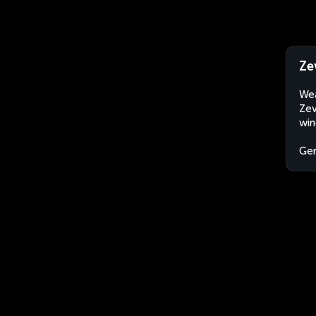
Ze
Wea
Zev
win
Ge