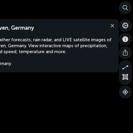
ven, Germany
ther forecasts, rain radar, and LIVE satellite images of
en, Germany. View interactive maps of precipitation,
d speed, temperature and more.
rmany