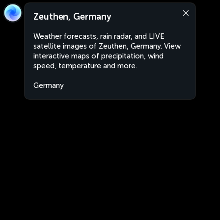
Zeuthen, Germany
Weather forecasts, rain radar, and LIVE
satellite images of Zeuthen, Germany. View
interactive maps of precipitation, wind
speed, temperature and more.
Germany