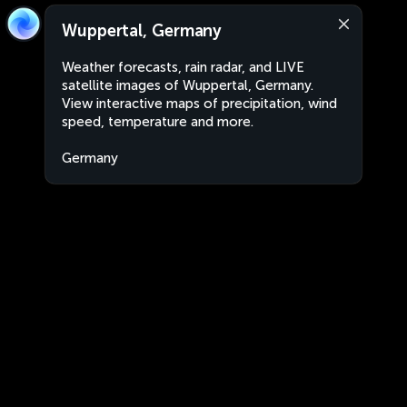
Wuppertal, Germany
Weather forecasts, rain radar, and LIVE
satellite images of Wuppertal, Germany.
View interactive maps of precipitation, wind
speed, temperature and more.
Germany