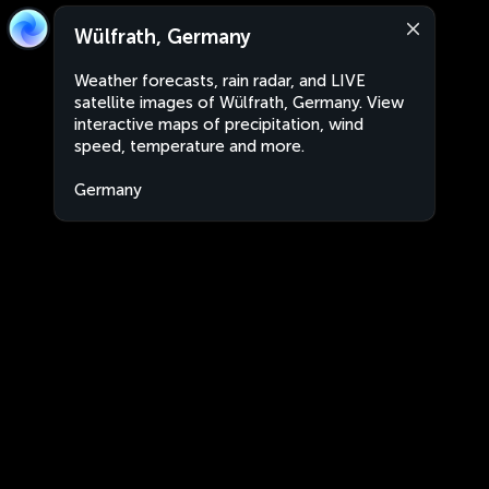
Wülfrath, Germany
Weather forecasts, rain radar, and LIVE
satellite images of Wülfrath, Germany. View
interactive maps of precipitation, wind
speed, temperature and more.
Germany