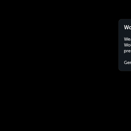
Wo
Wea
Wol
pre
Ge