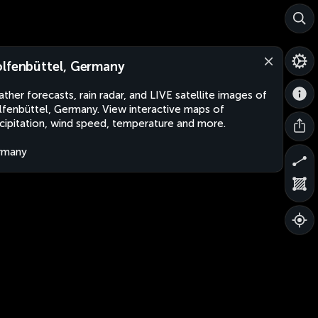
lfenbüttel, Germany
ther forecasts, rain radar, and LIVE satellite images of
fenbüttel, Germany. View interactive maps of
cipitation, wind speed, temperature and more.
rmany