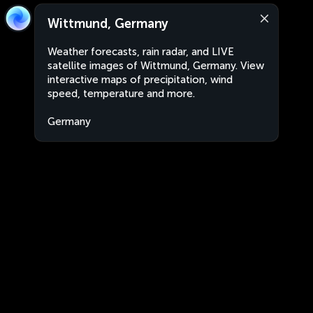
Wittmund, Germany
Weather forecasts, rain radar, and LIVE
satellite images of Wittmund, Germany. View
interactive maps of precipitation, wind
speed, temperature and more.
Germany