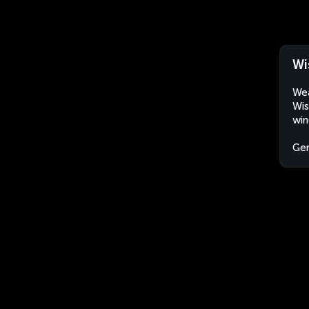
Wi
Wea
Wis
win
Ge