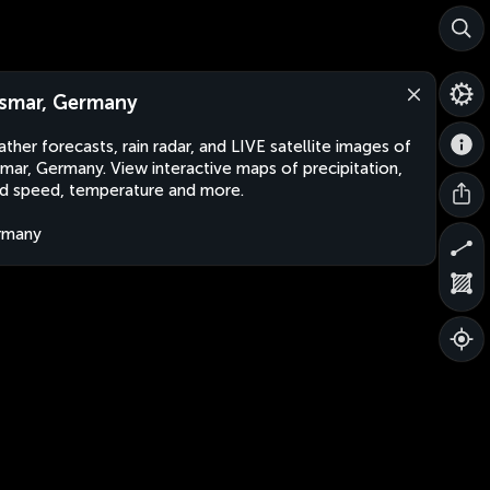
smar, Germany
ther forecasts, rain radar, and LIVE satellite images of
mar, Germany. View interactive maps of precipitation,
d speed, temperature and more.
rmany