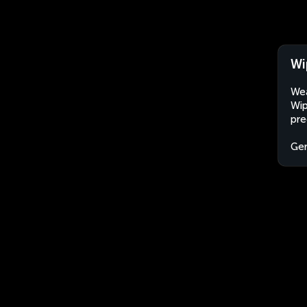
Wi
Wea
Wip
pre
Ge