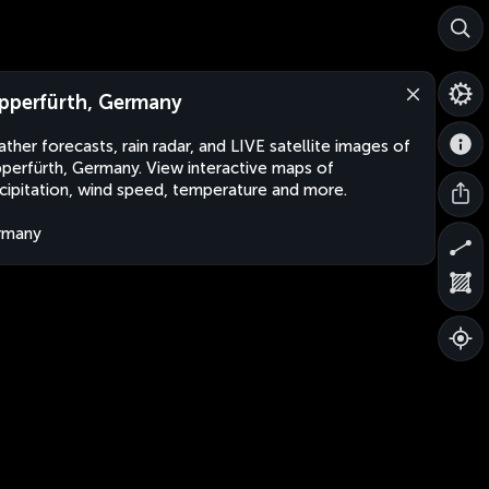
pperfürth, Germany
ther forecasts, rain radar, and LIVE satellite images of
perfürth, Germany. View interactive maps of
cipitation, wind speed, temperature and more.
rmany